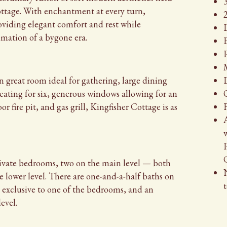
cottage. With enchantment at every turn,
2
roviding elegant comfort and rest while
timation of a bygone era.
P
n great room ideal for gathering, large dining
seating for six, generous windows allowing for an
 fire pit, and gas grill, Kingfisher Cottage is as
A
private bedrooms, two on the main level — both
 lower level. There are one-and-a-half baths on
t
h exclusive to one of the bedrooms, and an
evel.