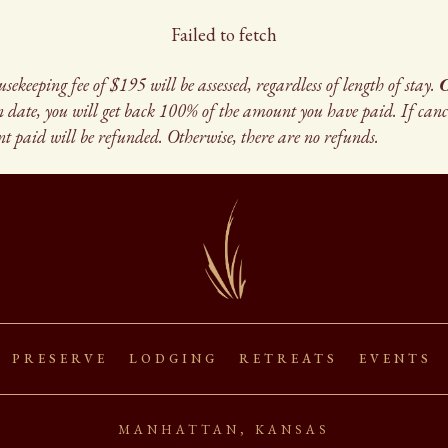
Failed to fetch
eeping fee of $195 will be assessed, regardless of length of stay.
C
in date, you will get back 100% of the amount you have paid. If can
t paid will be refunded. Otherwise, there are no refunds.
s Preserve Lodging Retreats Events
manhattan, kansas