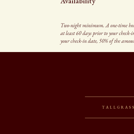
Availability
Two-night minimum. A one-time housek
at least 60 days prior to your check-
your check-in date, 50% of the amoun
Tallgras