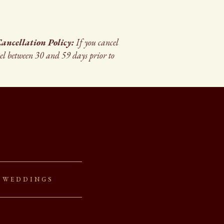
ancellation Policy:
If you cancel
cel between 30 and 59 days prior to
 Weddings