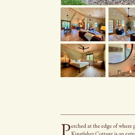
P
erched
Perched
at the edge of where 
Kingfisher Cottage is an extr