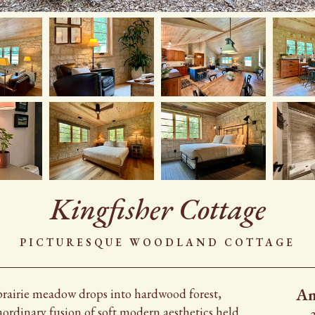
Kingfisher Cottage
Picturesque Woodland Cottage
Am
prairie meadow drops into hardwood forest,
aordinary fusion of soft modern aesthetics held