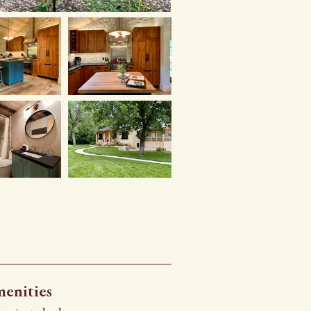
enities