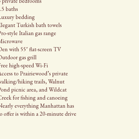
3 private bedrooms
.5 baths
Luxury bedding
Elegant Turkish bath towels
ro-style Italian gas range
Microwave
Den with 55″ flat-screen TV
Outdoor gas grill
Free high-speed Wi-Fi
ccess to Prairiewood’s private
walking/hiking trails, Walnut
Pond picnic area, and Wildcat
Creek for fishing and canoeing
Nearly everything Manhattan has
o offer is within a 20-minute drive